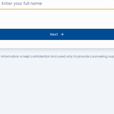
Next
 information is kept confidential and used only to provide counseling sup