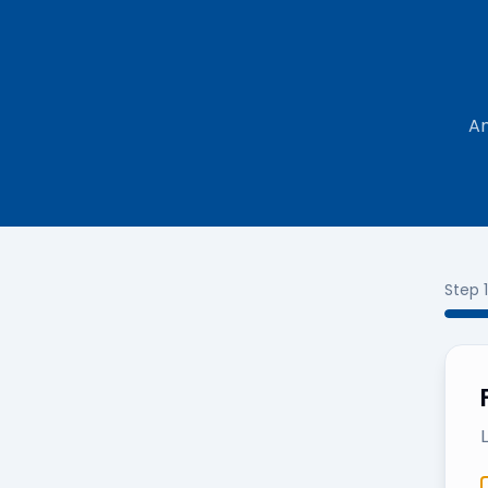
An
Step
1