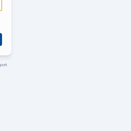
port.