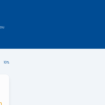
you
10
%