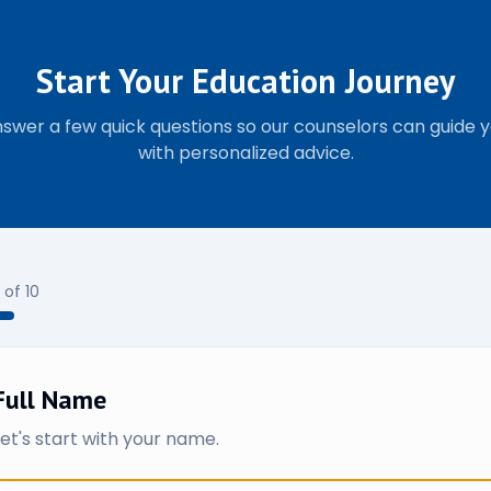
Start Your Education Journey
swer a few quick questions so our counselors can guide 
with personalized advice.
of
10
Full Name
Let's start with your name.