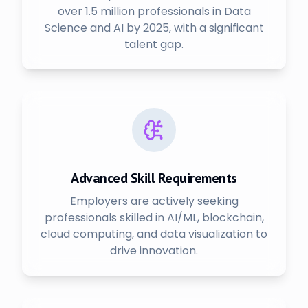
over 1.5 million professionals in Data
Science and AI by 2025, with a significant
talent gap.
Advanced Skill Requirements
Employers are actively seeking
professionals skilled in AI/ML, blockchain,
cloud computing, and data visualization to
drive innovation.