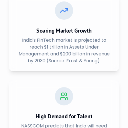
Soaring Market Growth
India's FinTech market is projected to
reach $1 trillion in Assets Under
Management and $200 billion in revenue
by 2030 (Source: Ernst & Young).
High Demand for Talent
NASSCOM predicts that India will need