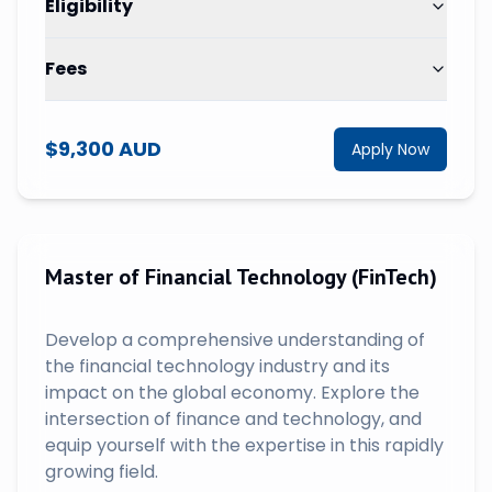
Eligibility
Fees
$9,300 AUD
Apply Now
Master of Financial Technology (FinTech)
Develop a comprehensive understanding of
the financial technology industry and its
impact on the global economy. Explore the
intersection of finance and technology, and
equip yourself with the expertise in this rapidly
growing field.