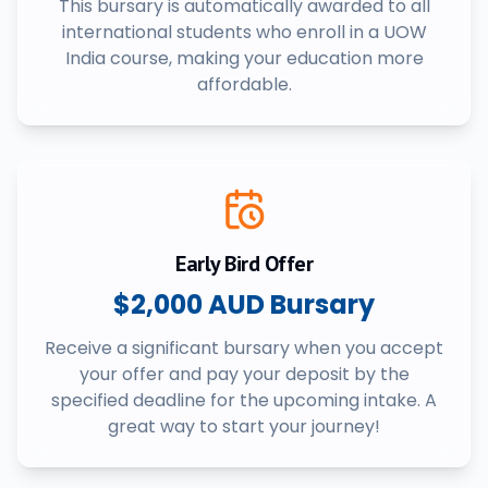
This bursary is automatically awarded to all
international students who enroll in a UOW
India course, making your education more
affordable.
Early Bird Offer
$2,000 AUD Bursary
Receive a significant bursary when you accept
your offer and pay your deposit by the
specified deadline for the upcoming intake. A
great way to start your journey!