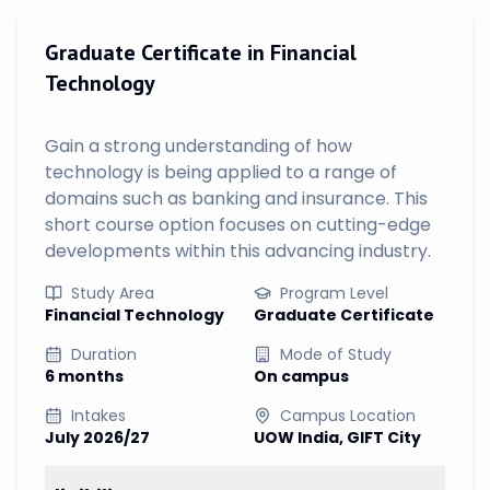
Graduate Certificate in Financial
Technology
Gain a strong understanding of how
technology is being applied to a range of
domains such as banking and insurance. This
short course option focuses on cutting-edge
developments within this advancing industry.
Study Area
Program Level
Financial Technology
Graduate Certificate
Duration
Mode of Study
6 months
On campus
Intakes
Campus Location
July 2026/27
UOW India, GIFT City