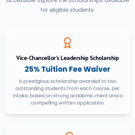
accessible. Explore the scholarships available
for eligible students.
Vice-Chancellor's Leadership Scholarship
25% Tuition Fee Waiver
A prestigious scholarship awarded to two
outstanding students from each course, per
intake, based on strong academic merit and a
compelling written application.