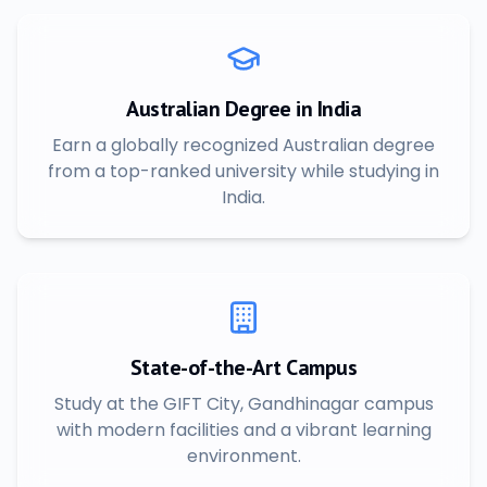
Australian Degree in India
Earn a globally recognized Australian degree
from a top-ranked university while studying in
India.
State-of-the-Art Campus
Study at the GIFT City, Gandhinagar campus
with modern facilities and a vibrant learning
environment.