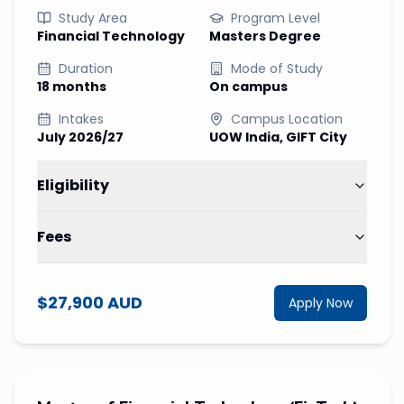
Study Area
Program Level
Financial Technology
Masters Degree
Duration
Mode of Study
18 months
On campus
Intakes
Campus Location
July 2026/27
UOW India, GIFT City
Eligibility
Fees
$27,900 AUD
Apply Now