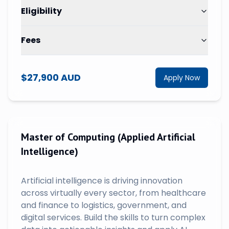
Eligibility
Fees
$27,900 AUD
Apply Now
Master of Computing (Applied Artificial
Intelligence)
Artificial intelligence is driving innovation
across virtually every sector, from healthcare
and finance to logistics, government, and
digital services. Build the skills to turn complex