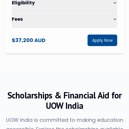
Eligibility
Fees
$37,200 AUD
Apply Now
Scholarships & Financial Aid for
UOW India
UOW India is committed to making education