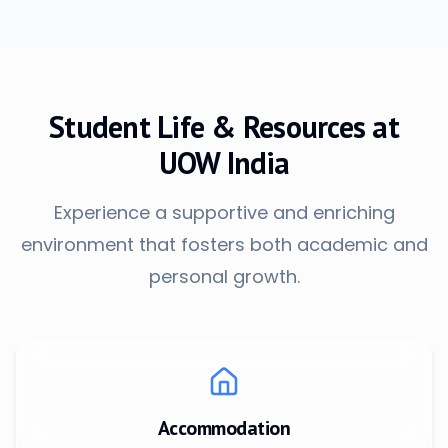
Student Life & Resources at
UOW India
Experience a supportive and enriching
environment that fosters both academic and
personal growth.
Accommodation