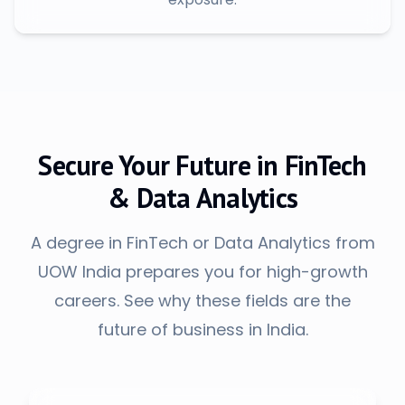
Secure Your Future in FinTech
& Data Analytics
A degree in FinTech or Data Analytics from
UOW India prepares you for high-growth
careers. See why these fields are the
future of business in India.