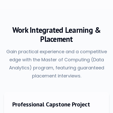
Work Integrated Learning &
Placement
Gain practical experience and a competitive
edge with the Master of Computing (Data
Analytics) program, featuring guaranteed
placement interviews.
Professional Capstone Project