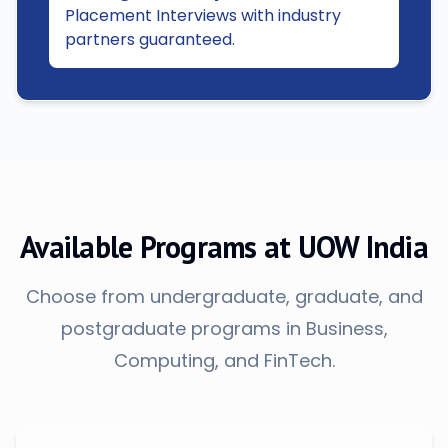
Placement Interviews with industry
partners guaranteed.
Available Programs at UOW India
Choose from undergraduate, graduate, and
postgraduate programs in Business,
Computing, and FinTech.