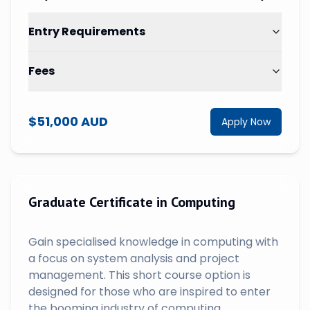
Entry Requirements
Fees
$51,000 AUD
Apply Now
Graduate Certificate in Computing
Gain specialised knowledge in computing with
a focus on system analysis and project
management. This short course option is
designed for those who are inspired to enter
the booming industry of computing