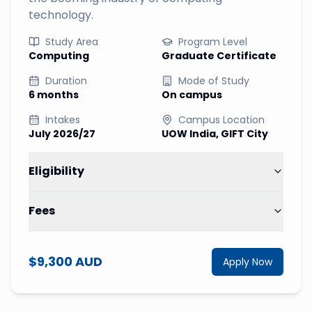
technology.
Study Area
Program Level
Computing
Graduate Certificate
Duration
Mode of Study
6 months
On campus
Intakes
Campus Location
July 2026/27
UOW India, GIFT City
Eligibility
Fees
$9,300 AUD
Apply Now