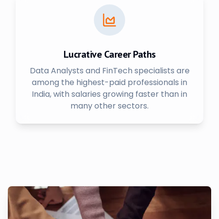
Lucrative Career Paths
Data Analysts and FinTech specialists are
among the highest-paid professionals in
India, with salaries growing faster than in
many other sectors.