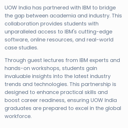
UOW India has partnered with IBM to bridge
the gap between academia and industry. This
collaboration provides students with
unparalleled access to IBM's cutting-edge
software, online resources, and real-world
case studies.
Through guest lectures from IBM experts and
hands-on workshops, students gain
invaluable insights into the latest industry
trends and technologies. This partnership is
designed to enhance practical skills and
boost career readiness, ensuring UOW India
graduates are prepared to excel in the global
workforce.