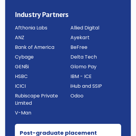
Industry Partners
Afthonia Labs
Allied Digital
ANZ
Ayekart
Bank of America
BeFree
Cybage
Delta Tech
GEN8i
Glomo Pay
HSBC
IBM - ICE
ICICI
iHub and SSIP
Rubiscape Private
Odoo
Limited
V-Man
Post-graduate placement