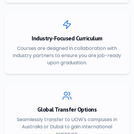
Industry-Focused Curriculum
Courses are designed in collaboration with
industry partners to ensure you are job-ready
upon graduation.
Global Transfer Options
Seamlessly transfer to UOW's campuses in
Australia or Dubai to gain international
exposure.