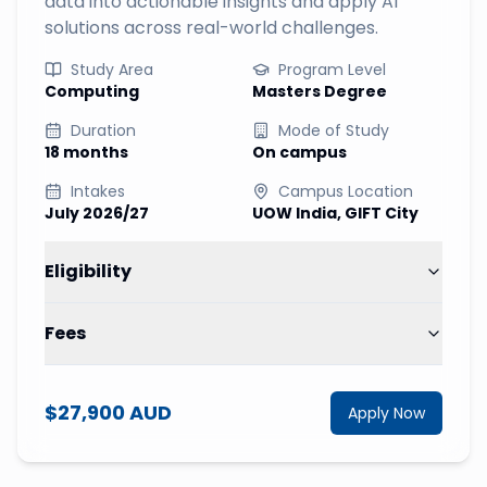
data into actionable insights and apply AI
solutions across real-world challenges.
Study Area
Program Level
Computing
Masters Degree
Duration
Mode of Study
18 months
On campus
Intakes
Campus Location
July 2026/27
UOW India, GIFT City
Eligibility
Fees
$27,900 AUD
Apply Now