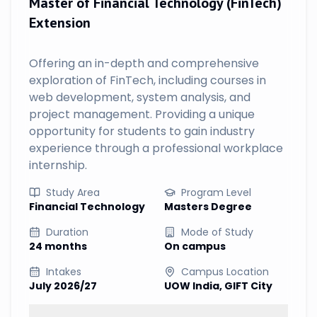
Master of Financial Technology (FinTech)
Extension
Offering an in-depth and comprehensive
exploration of FinTech, including courses in
web development, system analysis, and
project management. Providing a unique
opportunity for students to gain industry
experience through a professional workplace
internship.
Study Area
Program Level
Financial Technology
Masters Degree
Duration
Mode of Study
24 months
On campus
Intakes
Campus Location
July 2026/27
UOW India, GIFT City