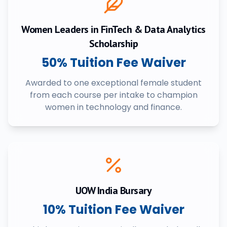
Women Leaders in FinTech & Data Analytics
Scholarship
50% Tuition Fee Waiver
Awarded to one exceptional female student
from each course per intake to champion
women in technology and finance.
UOW India Bursary
10% Tuition Fee Waiver