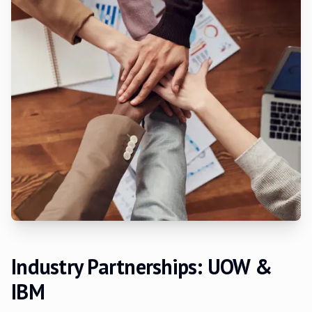
Industry Partnerships: UOW &
IBM