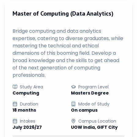
Master of Computing (Data Analytics)
Bridge computing and data analytics
expertise, catering to diverse graduates, while
mastering the technical and ethical
dimensions of this booming field. Develop a
broad knowledge and the skills to get ahead
of the next generation of computing
professionals.
Study Area
Program Level
Computing
Masters Degree
Duration
Mode of Study
18 months
On campus
Intakes
Campus Location
July 2026/27
UOW India, GIFT City