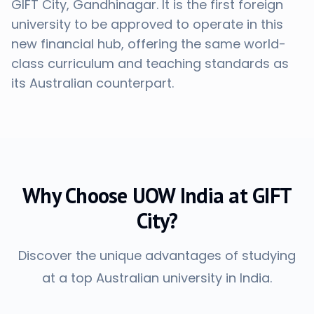
GIFT City, Gandhinagar. It is the first foreign
university to be approved to operate in this
new financial hub, offering the same world-
class curriculum and teaching standards as
its Australian counterpart.
Why Choose UOW India at GIFT
City?
Discover the unique advantages of studying
at a top Australian university in India.