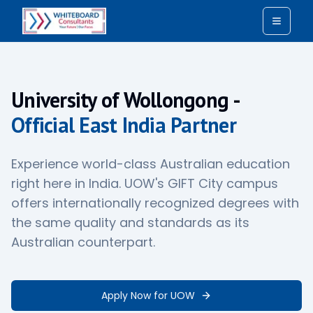
Toggle
University of Wollongong -
Official East India Partner
Experience world-class Australian education
right here in India. UOW's GIFT City campus
offers internationally recognized degrees with
the same quality and standards as its
Australian counterpart.
Apply Now for UOW