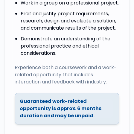
Work in a group on a professional project.
Elicit and justify project requirements,
research, design and evaluate a solution,
and communicate results of the project.
Demonstrate an understanding of the
professional practice and ethical
considerations.
Experience both a coursework and a work-
related opportunity that includes
interaction and feedback with industry.
Guaranteed work-related
opportunity is approx. 6 months
duration and may be unpaid.