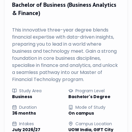
Bachelor of Business (Business Analytics
& Finance)
This innovative three-year degree blends
financial expertise with data-driven insights,
preparing you to lead in a world where
business and technology meet. Gain a strong
foundation in core business disciplines,
specialise in finance and analytics, and unlock
a seamless pathway into our Master of
Financial Technology program.
Study Area
Program Level
Business
Bachelor's Degree
Duration
Mode of Study
36 months
On campus
Intakes
Campus Location
July 2026/27
UOW India, GIFT City