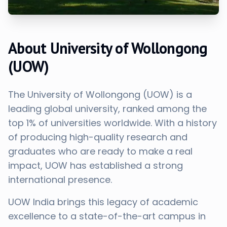
About University of Wollongong
(UOW)
The University of Wollongong (UOW) is a
leading global university, ranked among the
top 1% of universities worldwide. With a history
of producing high-quality research and
graduates who are ready to make a real
impact, UOW has established a strong
international presence.
UOW India brings this legacy of academic
excellence to a state-of-the-art campus in