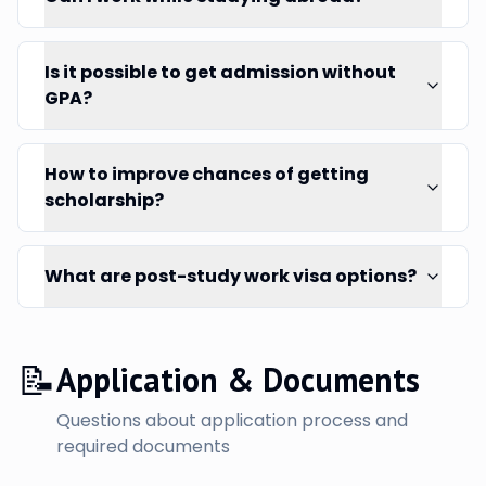
Is it possible to get admission without
GPA?
How to improve chances of getting
scholarship?
What are post-study work visa options?
📝
Application & Documents
Questions about application process and
required documents