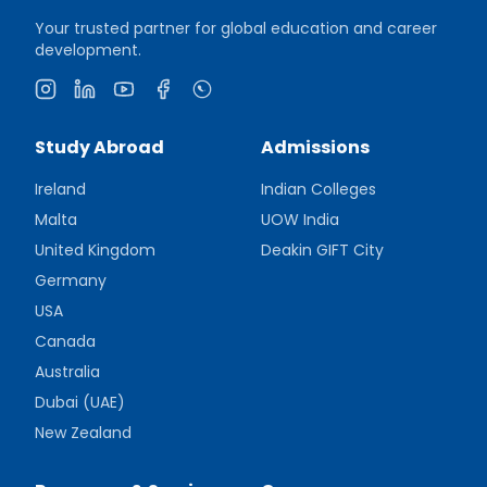
Your trusted partner for global education and career
development.
Instagram
LinkedIn
YouTube
Facebook
WhatsApp
Study Abroad
Admissions
Ireland
Indian Colleges
Malta
UOW India
United Kingdom
Deakin GIFT City
Germany
USA
Canada
Australia
Dubai (UAE)
New Zealand