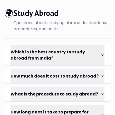
🌍
Study Abroad
Questions about studying abroad destinations,
procedures, and costs
Which is the best country to study
abroad from India?
How much does it cost to study abroad?
What is the procedure to study abroad?
How long does it take to prepare for