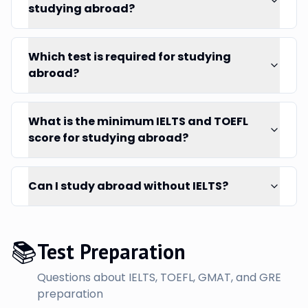
studying abroad?
Which test is required for studying
abroad?
What is the minimum IELTS and TOEFL
score for studying abroad?
Can I study abroad without IELTS?
📚
Test Preparation
Questions about IELTS, TOEFL, GMAT, and GRE
preparation