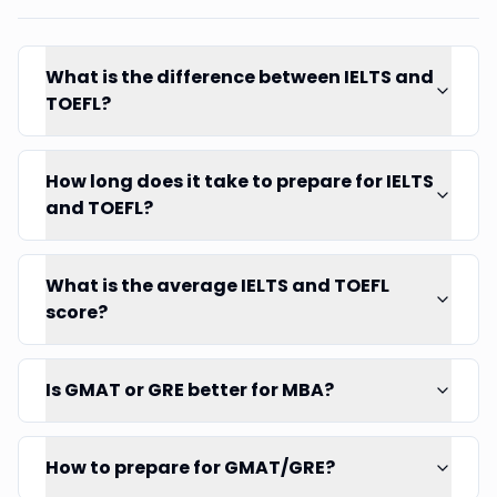
What is the difference between IELTS and
TOEFL?
How long does it take to prepare for IELTS
and TOEFL?
What is the average IELTS and TOEFL
score?
Is GMAT or GRE better for MBA?
How to prepare for GMAT/GRE?