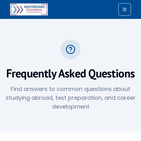
Toggle
Frequently Asked Questions
Find answers to common questions about
studying abroad, test preparation, and career
development