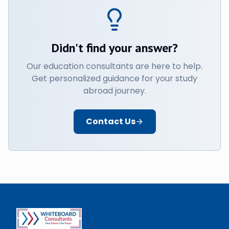
Didn't find your answer?
Our education consultants are here to help.
Get personalized guidance for your study
abroad journey.
Contact Us