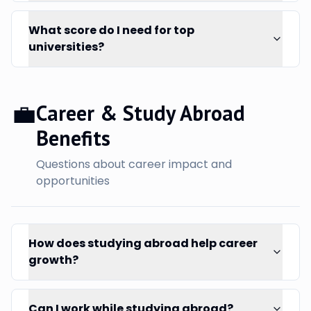
What score do I need for top
universities?
💼
Career & Study Abroad
Benefits
Questions about career impact and
opportunities
How does studying abroad help career
growth?
Can I work while studying abroad?