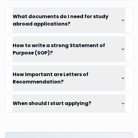
What documents do I need for study
abroad applications?
How to write a strong Statement of
Purpose (SOP)?
How important are Letters of
Recommendation?
When should I start applying?