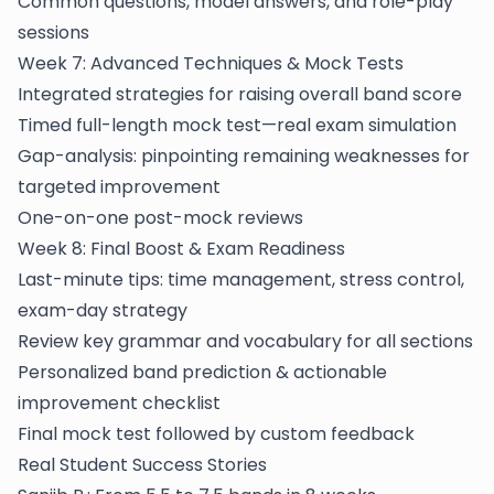
Common questions, model answers, and role-play
sessions
Week 7: Advanced Techniques & Mock Tests
Integrated strategies for raising overall band score
Timed full-length mock test—real exam simulation
Gap-analysis: pinpointing remaining weaknesses for
targeted improvement
One-on-one post-mock reviews
Week 8: Final Boost & Exam Readiness
Last-minute tips: time management, stress control,
exam-day strategy
Review key grammar and vocabulary for all sections
Personalized band prediction & actionable
improvement checklist
Final mock test followed by custom feedback
Real Student Success Stories