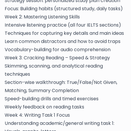
Strategy session: personalized study plan creation
Focus: Building habits (structured study, daily tasks)
Week 2: Mastering Listening Skills
Intensive listening practice (all four IELTS sections)
Techniques for capturing key details and main ideas
Learn common distractors and how to avoid traps
Vocabulary-building for audio comprehension
Week 3: Cracking Reading – Speed & Strategy
Skimming, scanning, and analytical reading
techniques
Section-wise walkthrough: True/False/Not Given,
Matching, Summary Completion
Speed-building drills and timed exercises
Weekly feedback on reading tasks
Week 4: Writing Task 1 Focus
Understanding academic/general writing task 1: