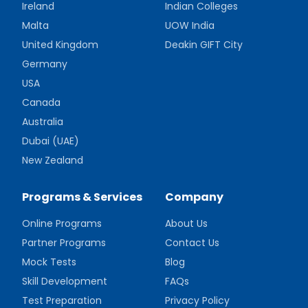
Ireland
Indian Colleges
Malta
UOW India
United Kingdom
Deakin GIFT City
Germany
USA
Canada
Australia
Dubai (UAE)
New Zealand
Programs & Services
Company
Online Programs
About Us
Partner Programs
Contact Us
Mock Tests
Blog
Skill Development
FAQs
Test Preparation
Privacy Policy