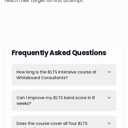
reach their target on first attempt.
Frequently Asked Questions
How long is the IELTS intensive course at
Whiteboard Consultants?
Can I improve my IELTS band score in 8
weeks?
Does the course cover all four IELTS