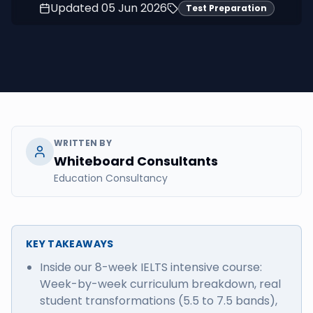
Updated
05 Jun 2026
Test Preparation
WRITTEN BY
Whiteboard Consultants
Education Consultancy
KEY TAKEAWAYS
Inside our 8-week IELTS intensive course:
Week-by-week curriculum breakdown, real
student transformations (5.5 to 7.5 bands),