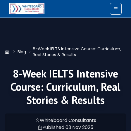
Toggle
8-Week IELTS Intensive Course: Curriculum,
Blog
Home
Real Stories & Results
8-Week IELTS Intensive
Course: Curriculum, Real
Stories & Results
Whiteboard Consultants
Published
03 Nov 2025