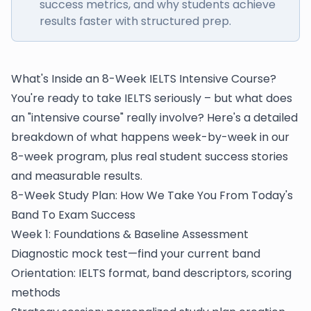
success metrics, and why students achieve
results faster with structured prep.
What's Inside an 8-Week IELTS Intensive Course?
You're ready to take IELTS seriously – but what does
an "intensive course" really involve? Here's a detailed
breakdown of what happens week-by-week in our
8-week program, plus real student success stories
and measurable results.
8-Week Study Plan: How We Take You From Today's
Band To Exam Success
Week 1: Foundations & Baseline Assessment
Diagnostic mock test—find your current band
Orientation: IELTS format, band descriptors, scoring
methods