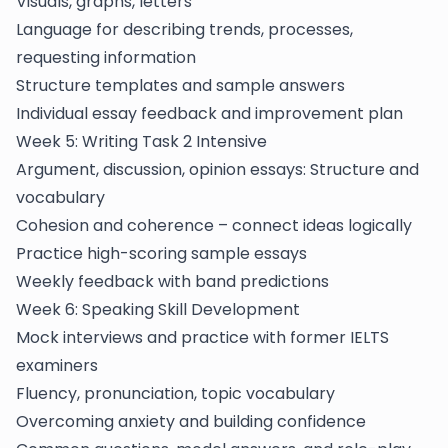
Visuals, graphs, letters
Language for describing trends, processes,
requesting information
Structure templates and sample answers
Individual essay feedback and improvement plan
Week 5: Writing Task 2 Intensive
Argument, discussion, opinion essays: Structure and
vocabulary
Cohesion and coherence – connect ideas logically
Practice high-scoring sample essays
Weekly feedback with band predictions
Week 6: Speaking Skill Development
Mock interviews and practice with former IELTS
examiners
Fluency, pronunciation, topic vocabulary
Overcoming anxiety and building confidence