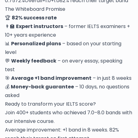
0.7572%Overall+1.0+1.082% reach their target band
The Whiteboard Promise
🏆
82% success rate
👨‍🏫
Expert instructors
– former IELTS examiners +
10+ years experience
📊
Personalized plans
– based on your starting
level
💬
Weekly feedback
– on every essay, speaking
test
🎯
Average +1 band improvement
– in just 8 weeks
💰
Money-back guarantee
– 10 days, no questions
asked
Ready to transform your IELTS score?
Join 400+ students who achieved 7.0–8.0 bands with
our intensive course.
Average improvement: +1 band in 8 weeks. 82%