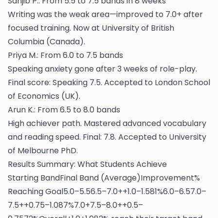
Sanjib P.: From 5.5 to 7.5 bands in 8 weeks
Writing was the weak area—improved to 7.0+ after
focused training. Now at University of British
Columbia (Canada).
Priya M.: From 6.0 to 7.5 bands
Speaking anxiety gone after 3 weeks of role-play.
Final score: Speaking 7.5. Accepted to London School
of Economics (UK).
Arun K.: From 6.5 to 8.0 bands
High achiever path. Mastered advanced vocabulary
and reading speed. Final: 7.8. Accepted to University
of Melbourne PhD.
Results Summary: What Students Achieve
Starting BandFinal Band (Average)Improvement%
Reaching Goal5.0–5.56.5–7.0++1.0–1.581%6.0–6.57.0–
7.5++0.75–1.087%7.0+7.5–8.0++0.5–