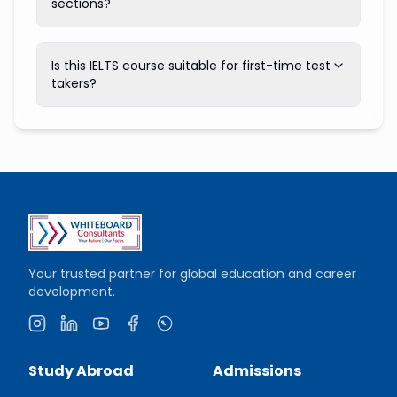
sections?
Is this IELTS course suitable for first-time test
takers?
Your trusted partner for global education and career
development.
Instagram
LinkedIn
YouTube
Facebook
WhatsApp
Study Abroad
Admissions