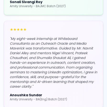
Sonali Sivangi Roy
Amity University - BAJMC Batch (2027)
★
★
★
★
★
"
My eight-week internship at Whiteboard
Consultants as an Outreach Oracle and Media
Maverick was transformative. Guided by Mr. Navnit
Daniel Alley and mentors Nigel Vincent, Prateek
Chaudhari, and Shumaila Shaukat Ali, I gained
hands-on experience in outreach, content creation,
and professional communication. From organizing
seminars to mastering LinkedIn optimization, I grew in
confidence, skill, and purpose—grateful for the
mentorship and AI-driven learning that shaped my
career clarity.
"
Anoushka Sundar
Amity University - BA(Eng) Batch (2027)