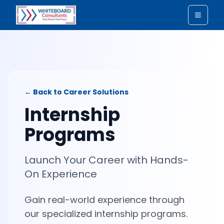
Toggle
← Back to Career Solutions
Internship
Programs
Launch Your Career with Hands-
On Experience
Gain real-world experience through
our specialized internship programs.