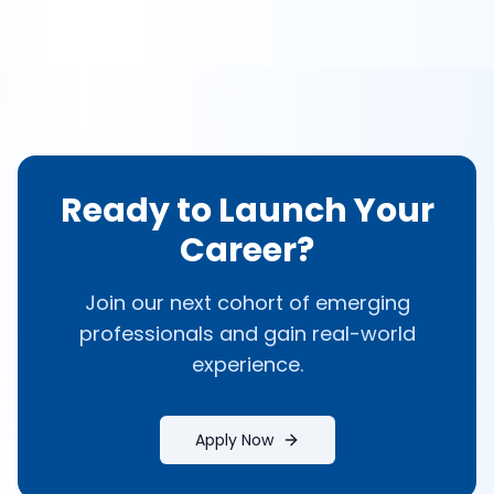
Ready to Launch Your
Career?
Join our next cohort of emerging
professionals and gain real-world
experience.
Apply Now