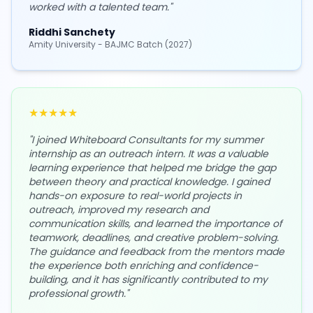
worked with a talented team.
"
Riddhi Sanchety
Amity University - BAJMC Batch (2027)
★
★
★
★
★
"
I joined Whiteboard Consultants for my summer
internship as an outreach intern. It was a valuable
learning experience that helped me bridge the gap
between theory and practical knowledge. I gained
hands-on exposure to real-world projects in
outreach, improved my research and
communication skills, and learned the importance of
teamwork, deadlines, and creative problem-solving.
The guidance and feedback from the mentors made
the experience both enriching and confidence-
building, and it has significantly contributed to my
professional growth.
"