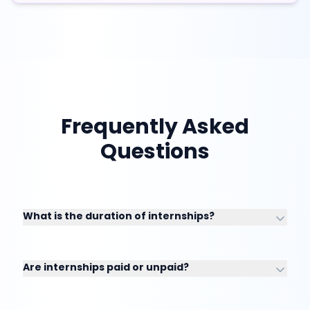
Frequently Asked
Questions
What is the duration of internships?
Are internships paid or unpaid?