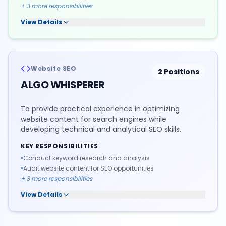
+
3
more responsibilities
View Details
Website SEO
2
Positions
ALGO WHISPERER
To provide practical experience in optimizing
website content for search engines while
developing technical and analytical SEO skills.
KEY RESPONSIBILITIES
•
Conduct keyword research and analysis
•
Audit website content for SEO opportunities
+
3
more responsibilities
View Details