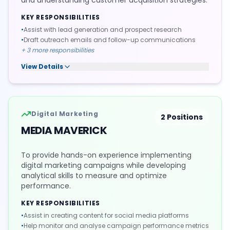
and understanding customer acquisition strategies.
KEY RESPONSIBILITIES
•
Assist with lead generation and prospect research
•
Draft outreach emails and follow-up communications
+
3
more responsibilities
View Details
Digital Marketing
2
Positions
MEDIA MAVERICK
To provide hands-on experience implementing
digital marketing campaigns while developing
analytical skills to measure and optimize
performance.
KEY RESPONSIBILITIES
•
Assist in creating content for social media platforms
•
Help monitor and analyse campaign performance metrics