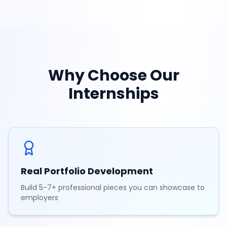
Why Choose Our
Internships
Real Portfolio Development
Build 5-7+ professional pieces you can showcase to
employers