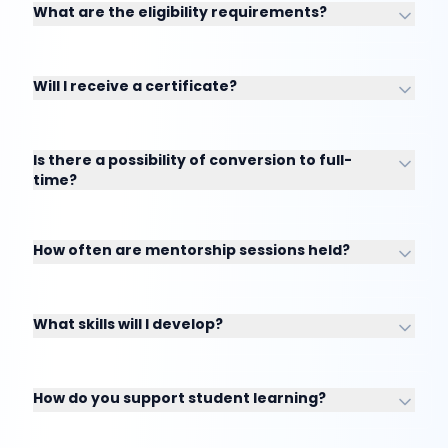
What are the eligibility requirements?
Will I receive a certificate?
Is there a possibility of conversion to full-
time?
How often are mentorship sessions held?
What skills will I develop?
How do you support student learning?