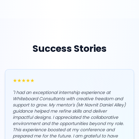
Success Stories
★
★
★
★
★
"
I had an exceptional internship experience at
Whiteboard Consultants with creative freedom and
support to grow. My mentor's (Mr Navnit Daniel Alley)
guidance helped me refine skills and deliver
impactful designs. I appreciated the collaborative
environment and the opportunities beyond my role.
This experience boosted at my conference and
prepared me for the future. I am grateful to have