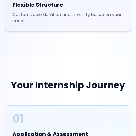
Flexible Structure
Customizable duration and intensity based on your
needs
Your Internship Journey
01
Application & Assessment