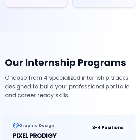
Our Internship Programs
Choose from 4 specialized internship tracks
designed to build your professional portfolio
and career ready skills.
Graphic Design
3-4
Positions
PIXEL PRODIGY