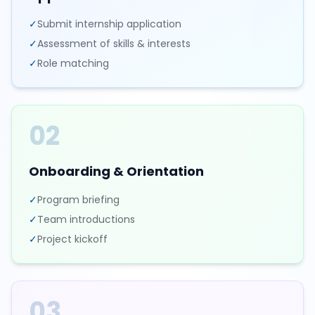
✓
Submit internship application
✓
Assessment of skills & interests
✓
Role matching
02
Onboarding & Orientation
✓
Program briefing
✓
Team introductions
✓
Project kickoff
03