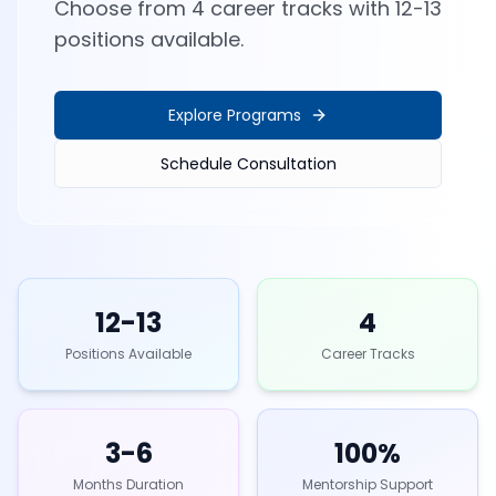
Choose from 4 career tracks with 12-13
positions available.
Explore Programs
Schedule Consultation
12-13
4
Positions Available
Career Tracks
3-6
100%
Months Duration
Mentorship Support