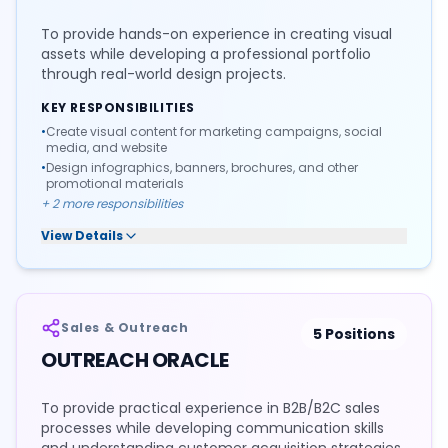
To provide hands-on experience in creating visual
assets while developing a professional portfolio
through real-world design projects.
KEY RESPONSIBILITIES
•
Create visual content for marketing campaigns, social
media, and website
•
Design infographics, banners, brochures, and other
promotional materials
+
2
more responsibilities
View Details
Sales & Outreach
5
Positions
OUTREACH ORACLE
To provide practical experience in B2B/B2C sales
processes while developing communication skills