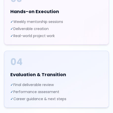
Hands-on Execution
✓
Weekly mentorship sessions
✓
Deliverable creation
✓
Real-world project work
04
Evaluation & Transition
✓
Final deliverable review
✓
Performance assessment
✓
Career guidance & next steps