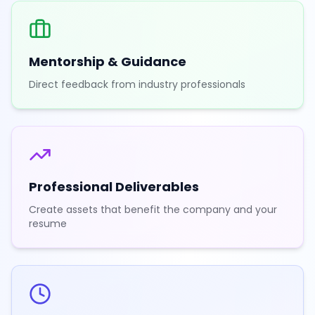
Mentorship & Guidance
Direct feedback from industry professionals
Professional Deliverables
Create assets that benefit the company and your
resume